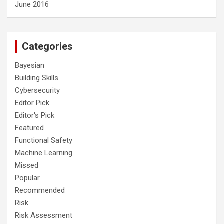
June 2016
Categories
Bayesian
Building Skills
Cybersecurity
Editor Pick
Editor's Pick
Featured
Functional Safety
Machine Learning
Missed
Popular
Recommended
Risk
Risk Assessment