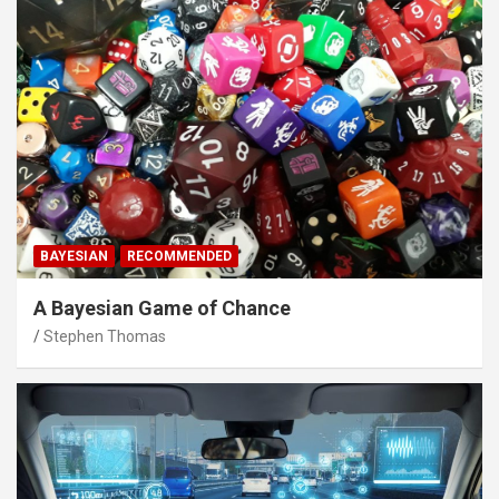
BAYESIAN
RECOMMENDED
A Bayesian Game of Chance
Stephen Thomas