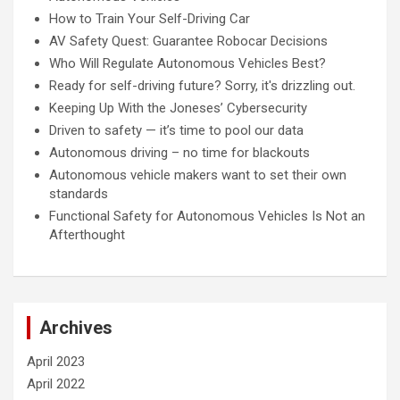
How to Train Your Self-Driving Car
AV Safety Quest: Guarantee Robocar Decisions
Who Will Regulate Autonomous Vehicles Best?
Ready for self-driving future? Sorry, it's drizzling out.
Keeping Up With the Joneses’ Cybersecurity
Driven to safety — it’s time to pool our data
Autonomous driving – no time for blackouts
Autonomous vehicle makers want to set their own
standards
Functional Safety for Autonomous Vehicles Is Not an
Afterthought
Archives
April 2023
April 2022