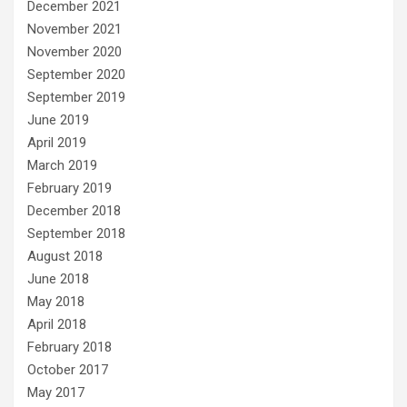
December 2021
November 2021
November 2020
September 2020
September 2019
June 2019
April 2019
March 2019
February 2019
December 2018
September 2018
August 2018
June 2018
May 2018
April 2018
February 2018
October 2017
May 2017