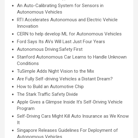
An Auto-Calibrating System for Sensors in
Autonomous Vehicles
RTI Accelerates Autonomous and Electric Vehicle
Innovation
CERN to help develop ML for Autonomous Vehicles
Ford Says Its AVs Will Last Just Four Years
Autonomous Driving:Safety First
Stanford Autonomous Car Learns to Handle Unknown
Conditions
TuSimple Adds Night Vision to the Mix
Are Fully Self-driving Vehicles a Distant Dream?
How to Build an Automotive Chip
The Stark Traffic Safety Divide
Apple Gives a Glimpse Inside It's Self-Driving Vehicle
Program
Self-Driving Cars Might Kill Auto Insurance as We Know
It
Singapore Releases Guidelines For Deployment of
Autonomous Vehicles