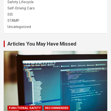
Safety Lifecycle
Self-Driving Cars
SIS
STAMP
Uncategorized
Articles You May Have Missed
FUNCTIONAL SAFETY
RECOMMENDED