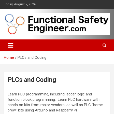
Skip
Friday, August 7, 2026
to
content
Functional safety across industries
FunctionalSafetyEngineer.com
Home
PLCs and Coding
PLCs and Coding
Learn PLC programming, including ladder logic and
function block programming. Learn PLC hardware with
hands on kits from major vendors, as well as PLC "home-
brew" kits using Arduino and Raspberry Pi.