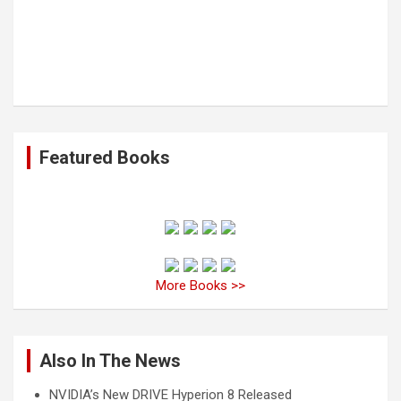
Featured Books
More Books >>
Also In The News
NVIDIA’s New DRIVE Hyperion 8 Released