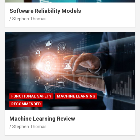
Software Reliability Models
Stephen Thomas
FUNCTIONAL SAFETY
MACHINE LEARNING
RECOMMENDED
Machine Learning Review
Stephen Thomas