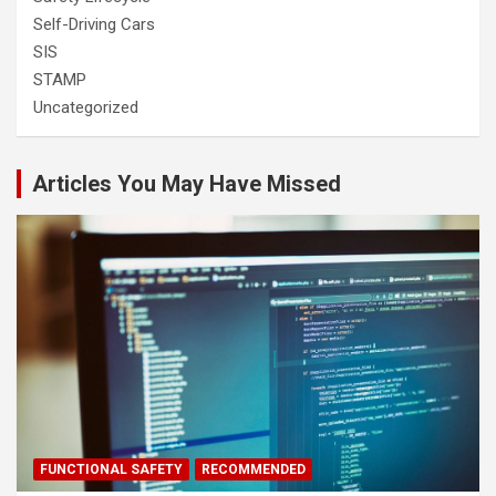
Self-Driving Cars
SIS
STAMP
Uncategorized
Articles You May Have Missed
FUNCTIONAL SAFETY
RECOMMENDED