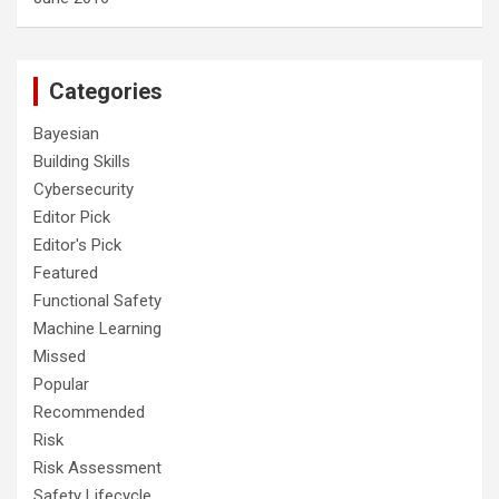
Categories
Bayesian
Building Skills
Cybersecurity
Editor Pick
Editor's Pick
Featured
Functional Safety
Machine Learning
Missed
Popular
Recommended
Risk
Risk Assessment
Safety Lifecycle