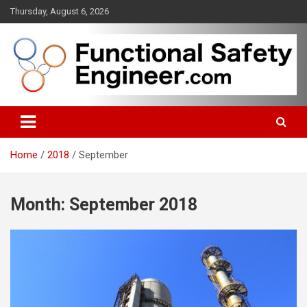
Skip
Thursday, August 6, 2026
to
content
Functional safety across industries
FunctionalSafetyEngineer.com
Home
2018
September
Month:
September 2018