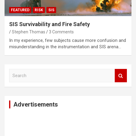
FEATURED
RISK
SIS
SIS Survivability and Fire Safety
Stephen Thomas
3 Comments
In my experience, few subjects cause more confusion and
misunderstanding in the instrumentation and SIS arena…
S
e
a
r
c
Advertisements
h