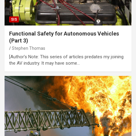
SIS
Functional Safety for Autonomous Vehicles
(Part 3)
Stephen Thomas
[Author’s Note: This series of articles predates my joining
the AV industry. It may have some…