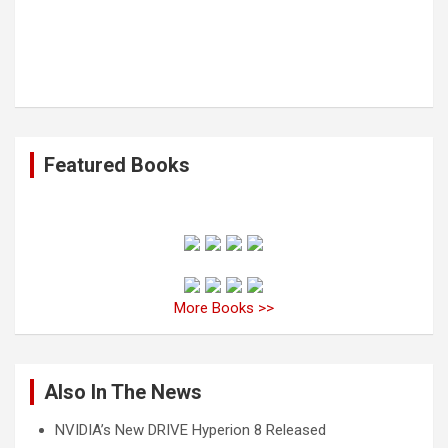
Featured Books
More Books >>
Also In The News
NVIDIA’s New DRIVE Hyperion 8 Released