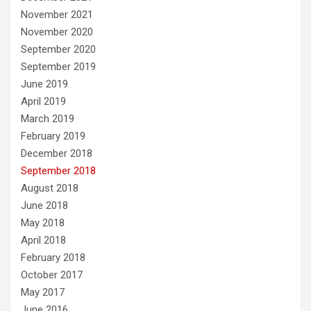
November 2021
November 2020
September 2020
September 2019
June 2019
April 2019
March 2019
February 2019
December 2018
September 2018
August 2018
June 2018
May 2018
April 2018
February 2018
October 2017
May 2017
June 2016