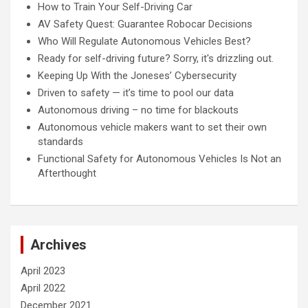
How to Train Your Self-Driving Car
AV Safety Quest: Guarantee Robocar Decisions
Who Will Regulate Autonomous Vehicles Best?
Ready for self-driving future? Sorry, it's drizzling out.
Keeping Up With the Joneses’ Cybersecurity
Driven to safety — it’s time to pool our data
Autonomous driving – no time for blackouts
Autonomous vehicle makers want to set their own
standards
Functional Safety for Autonomous Vehicles Is Not an
Afterthought
Archives
April 2023
April 2022
December 2021