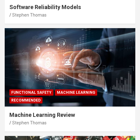
Software Reliability Models
Stephen Thomas
FUNCTIONAL SAFETY
MACHINE LEARNING
RECOMMENDED
Machine Learning Review
Stephen Thomas