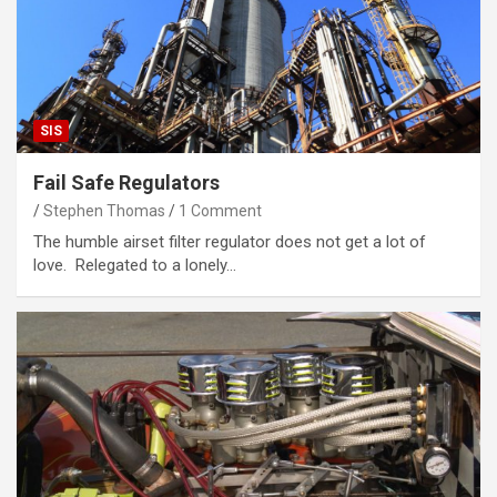
SIS
Fail Safe Regulators
Stephen Thomas
1 Comment
The humble airset filter regulator does not get a lot of
love. Relegated to a lonely…