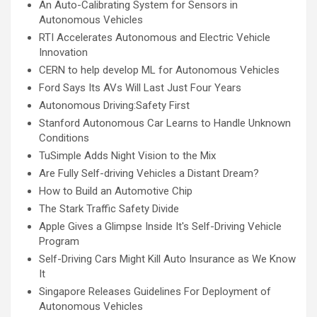
An Auto-Calibrating System for Sensors in
Autonomous Vehicles
RTI Accelerates Autonomous and Electric Vehicle
Innovation
CERN to help develop ML for Autonomous Vehicles
Ford Says Its AVs Will Last Just Four Years
Autonomous Driving:Safety First
Stanford Autonomous Car Learns to Handle Unknown
Conditions
TuSimple Adds Night Vision to the Mix
Are Fully Self-driving Vehicles a Distant Dream?
How to Build an Automotive Chip
The Stark Traffic Safety Divide
Apple Gives a Glimpse Inside It's Self-Driving Vehicle
Program
Self-Driving Cars Might Kill Auto Insurance as We Know
It
Singapore Releases Guidelines For Deployment of
Autonomous Vehicles