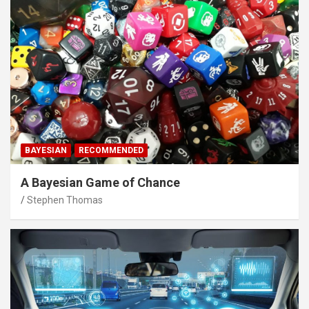
BAYESIAN
RECOMMENDED
A Bayesian Game of Chance
Stephen Thomas