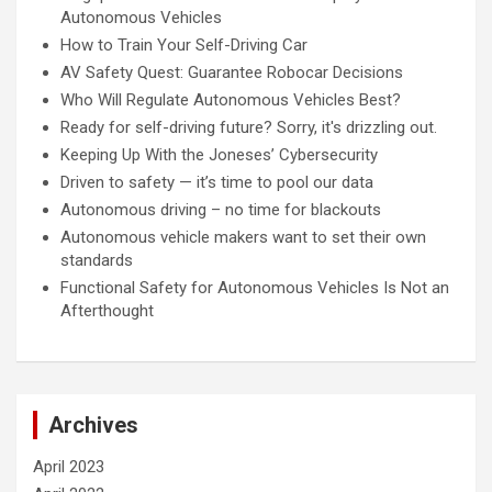
Autonomous Vehicles
How to Train Your Self-Driving Car
AV Safety Quest: Guarantee Robocar Decisions
Who Will Regulate Autonomous Vehicles Best?
Ready for self-driving future? Sorry, it's drizzling out.
Keeping Up With the Joneses’ Cybersecurity
Driven to safety — it’s time to pool our data
Autonomous driving – no time for blackouts
Autonomous vehicle makers want to set their own
standards
Functional Safety for Autonomous Vehicles Is Not an
Afterthought
Archives
April 2023