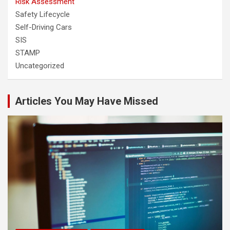
Risk Assessment
Safety Lifecycle
Self-Driving Cars
SIS
STAMP
Uncategorized
Articles You May Have Missed