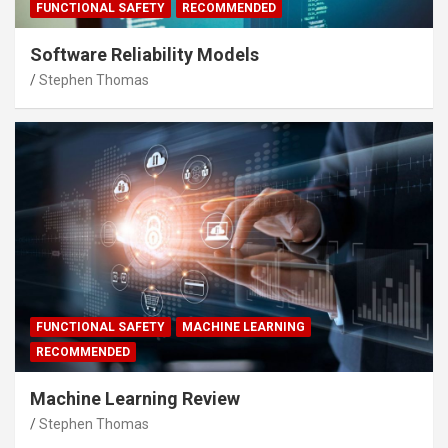
FUNCTIONAL SAFETY
RECOMMENDED
Software Reliability Models
Stephen Thomas
FUNCTIONAL SAFETY
MACHINE LEARNING
RECOMMENDED
Machine Learning Review
Stephen Thomas