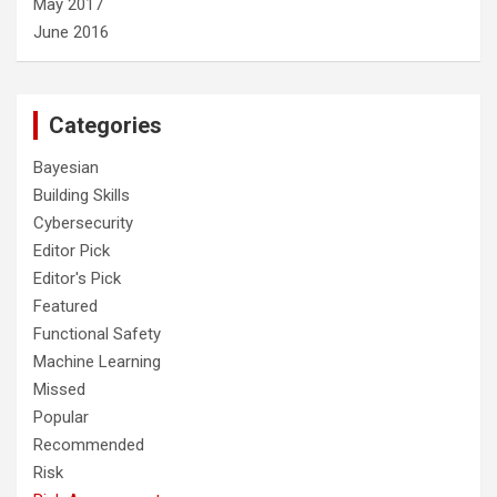
May 2017
June 2016
Categories
Bayesian
Building Skills
Cybersecurity
Editor Pick
Editor's Pick
Featured
Functional Safety
Machine Learning
Missed
Popular
Recommended
Risk