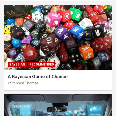
BAYESIAN
RECOMMENDED
A Bayesian Game of Chance
Stephen Thomas