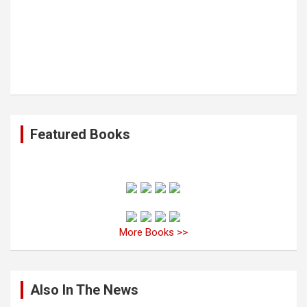
Featured Books
More Books >>
Also In The News