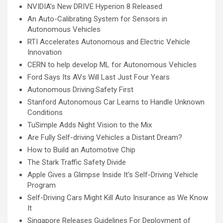
NVIDIA’s New DRIVE Hyperion 8 Released
An Auto-Calibrating System for Sensors in
Autonomous Vehicles
RTI Accelerates Autonomous and Electric Vehicle
Innovation
CERN to help develop ML for Autonomous Vehicles
Ford Says Its AVs Will Last Just Four Years
Autonomous Driving:Safety First
Stanford Autonomous Car Learns to Handle Unknown
Conditions
TuSimple Adds Night Vision to the Mix
Are Fully Self-driving Vehicles a Distant Dream?
How to Build an Automotive Chip
The Stark Traffic Safety Divide
Apple Gives a Glimpse Inside It's Self-Driving Vehicle
Program
Self-Driving Cars Might Kill Auto Insurance as We Know
It
Singapore Releases Guidelines For Deployment of