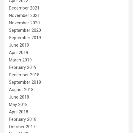
April 2022
December 2021
November 2021
November 2020
September 2020
September 2019
June 2019
April 2019
March 2019
February 2019
December 2018
September 2018
August 2018
June 2018
May 2018
April 2018
February 2018
October 2017