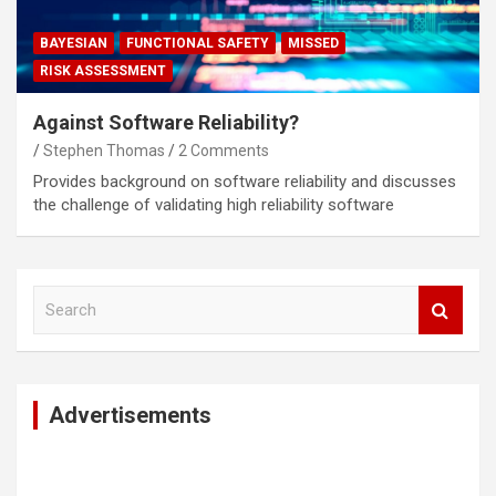
BAYESIAN
FUNCTIONAL SAFETY
MISSED
RISK ASSESSMENT
Against Software Reliability?
Stephen Thomas
2 Comments
Provides background on software reliability and discusses
the challenge of validating high reliability software
S
e
a
r
c
Advertisements
h