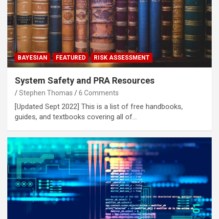
BAYESIAN
FEATURED
RISK ASSESSMENT
System Safety and PRA Resources
Stephen Thomas
6 Comments
[Updated Sept 2022] This is a list of free handbooks,
guides, and textbooks covering all of…