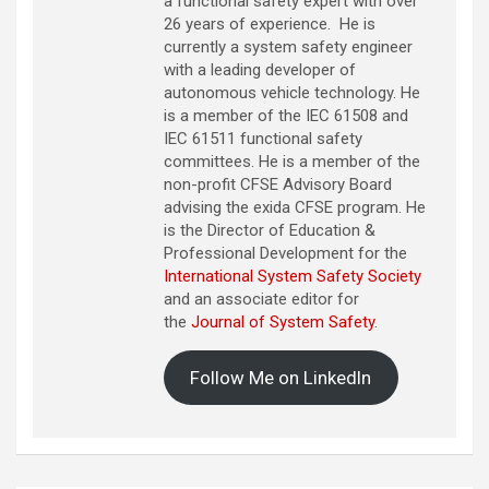
a functional safety expert with over
26 years of experience. He is
currently a system safety engineer
with a leading developer of
autonomous vehicle technology. He
is a member of the IEC 61508 and
IEC 61511 functional safety
committees. He is a member of the
non-profit CFSE Advisory Board
advising the exida CFSE program. He
is the Director of Education &
Professional Development for the
International System Safety Society
and an associate editor for
the
Journal of System Safety
.
Follow Me on LinkedIn