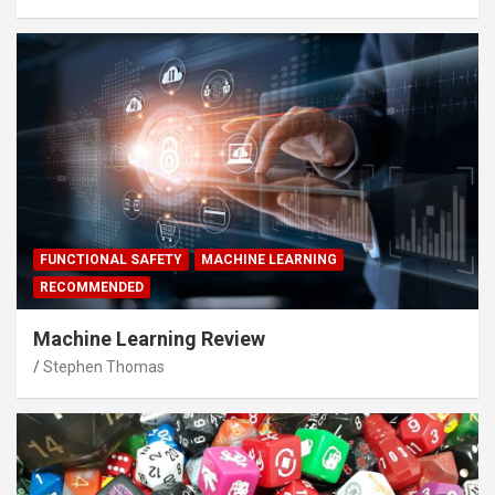
FUNCTIONAL SAFETY
MACHINE LEARNING
RECOMMENDED
Machine Learning Review
Stephen Thomas