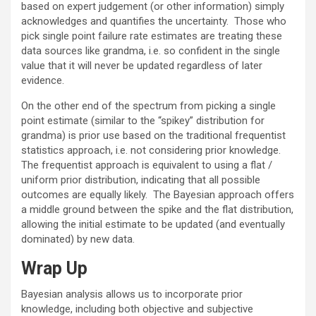
based on expert judgement (or other information) simply
acknowledges and quantifies the uncertainty. Those who
pick single point failure rate estimates are treating these
data sources like grandma, i.e. so confident in the single
value that it will never be updated regardless of later
evidence.
On the other end of the spectrum from picking a single
point estimate (similar to the “spikey” distribution for
grandma) is prior use based on the traditional frequentist
statistics approach, i.e. not considering prior knowledge.
The frequentist approach is equivalent to using a flat /
uniform prior distribution, indicating that all possible
outcomes are equally likely. The Bayesian approach offers
a middle ground between the spike and the flat distribution,
allowing the initial estimate to be updated (and eventually
dominated) by new data.
Wrap Up
Bayesian analysis allows us to incorporate prior
knowledge, including both objective and subjective