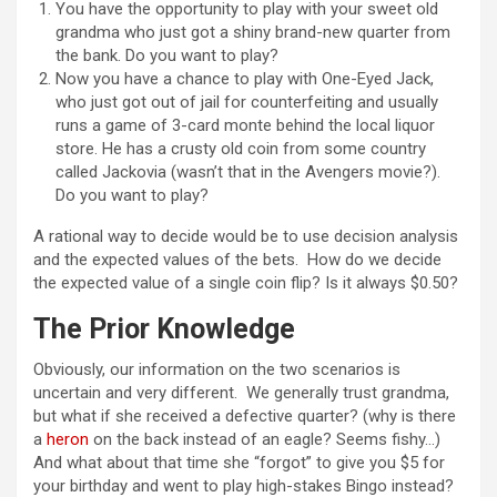
You have the opportunity to play with your sweet old
grandma who just got a shiny brand-new quarter from
the bank. Do you want to play?
Now you have a chance to play with One-Eyed Jack,
who just got out of jail for counterfeiting and usually
runs a game of 3-card monte behind the local liquor
store. He has a crusty old coin from some country
called Jackovia (wasn’t that in the Avengers movie?).
Do you want to play?
A rational way to decide would be to use decision analysis
and the expected values of the bets. How do we decide
the expected value of a single coin flip? Is it always $0.50?
The Prior Knowledge
Obviously, our information on the two scenarios is
uncertain and very different. We generally trust grandma,
but what if she received a defective quarter? (why is there
a
heron
on the back instead of an eagle? Seems fishy…)
And what about that time she “forgot” to give you $5 for
your birthday and went to play high-stakes Bingo instead?