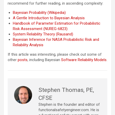
recommend for further reading, in ascending complexity:
Bayesian Probability (Wikipedia)
A Gentle Introduction to Bayesian Analysis
Handbook of Parameter Estimation for Probabilistic
Risk Assessment (NUREG-6823)
System Reliability Theory (Rausand)
Bayesian Inference for NASA Probabilistic Risk and
Reliability Analysis
If this article was interesting, please check out some of
other
posts
, including Bayesian
Software Reliability Models
.
Stephen Thomas, PE,
CFSE
Stephen is the founder and editor of
functionalsafetyengineer.com. He is