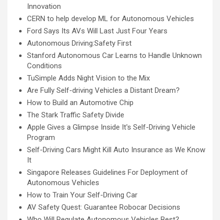
Innovation
CERN to help develop ML for Autonomous Vehicles
Ford Says Its AVs Will Last Just Four Years
Autonomous Driving:Safety First
Stanford Autonomous Car Learns to Handle Unknown
Conditions
TuSimple Adds Night Vision to the Mix
Are Fully Self-driving Vehicles a Distant Dream?
How to Build an Automotive Chip
The Stark Traffic Safety Divide
Apple Gives a Glimpse Inside It's Self-Driving Vehicle
Program
Self-Driving Cars Might Kill Auto Insurance as We Know
It
Singapore Releases Guidelines For Deployment of
Autonomous Vehicles
How to Train Your Self-Driving Car
AV Safety Quest: Guarantee Robocar Decisions
Who Will Regulate Autonomous Vehicles Best?