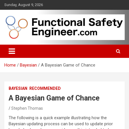
Skip
Sunday, August 9, 2026
to
content
Functional safety across industries
FunctionalSafetyEngineer.com
Home
Bayesian
A Bayesian Game of Chance
BAYESIAN
RECOMMENDED
A Bayesian Game of Chance
Stephen Thomas
The following is a quick example illustrating how the
Bayesian updating process can be used to update prior