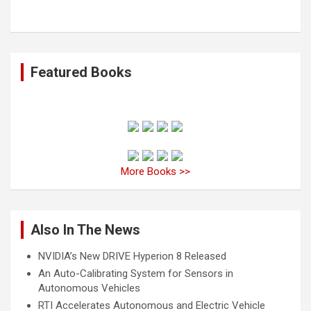
Featured Books
More Books >>
Also In The News
NVIDIA’s New DRIVE Hyperion 8 Released
An Auto-Calibrating System for Sensors in
Autonomous Vehicles
RTI Accelerates Autonomous and Electric Vehicle