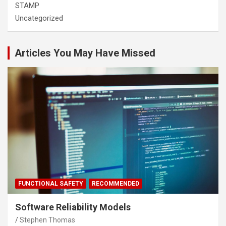
STAMP
Uncategorized
Articles You May Have Missed
FUNCTIONAL SAFETY
RECOMMENDED
Software Reliability Models
Stephen Thomas