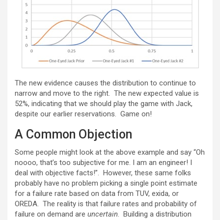
The new evidence causes the distribution to continue to
narrow and move to the right. The new expected value is
52%, indicating that we should play the game with Jack,
despite our earlier reservations. Game on!
A Common Objection
Some people might look at the above example and say “Oh
noooo, that’s too subjective for me. I am an engineer! I
deal with objective facts!”. However, these same folks
probably have no problem picking a single point estimate
for a failure rate based on data from TUV, exida, or
OREDA. The reality is that failure rates and probability of
failure on demand are
uncertain
. Building a distribution