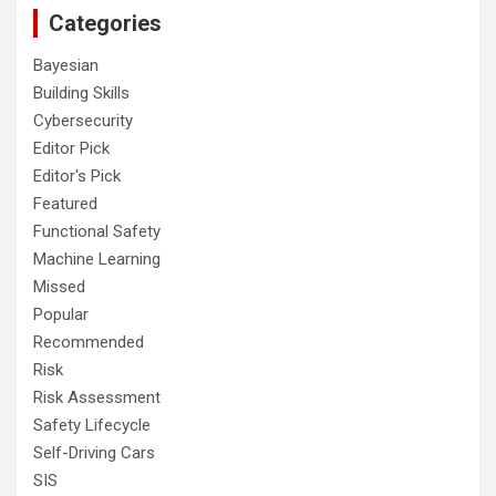
Categories
Bayesian
Building Skills
Cybersecurity
Editor Pick
Editor's Pick
Featured
Functional Safety
Machine Learning
Missed
Popular
Recommended
Risk
Risk Assessment
Safety Lifecycle
Self-Driving Cars
SIS