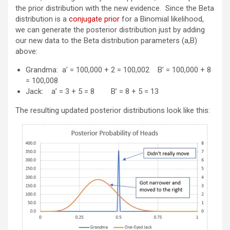
the prior distribution with the new evidence. Since the Beta
distribution is a
conjugate prior
for a Binomial likelihood,
we can generate the posterior distribution just by adding
our new data to the Beta distribution parameters (a,B)
above:
Grandma: a’ = 100,000 + 2 = 100,002 B’ = 100,000 + 8
= 100,008
Jack: a’ = 3 + 5 = 8 B’ = 8 + 5 = 13
The resulting updated posterior distributions look like this: