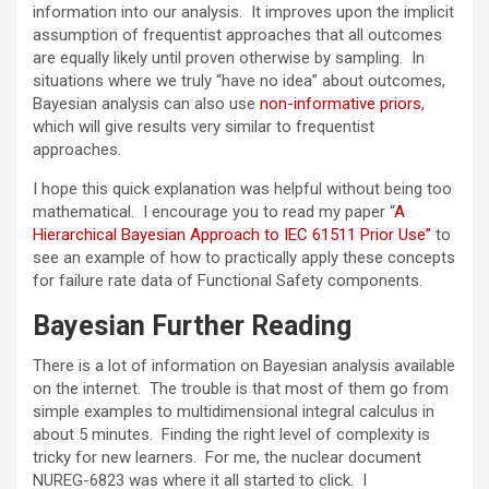
information into our analysis. It improves upon the implicit
assumption of frequentist approaches that all outcomes
are equally likely until proven otherwise by sampling. In
situations where we truly “have no idea” about outcomes,
Bayesian analysis can also use
non-informative priors
,
which will give results very similar to frequentist
approaches.
I hope this quick explanation was helpful without being too
mathematical. I encourage you to read my paper “
A
Hierarchical Bayesian Approach to IEC 61511 Prior Use”
to
see an example of how to practically apply these concepts
for failure rate data of Functional Safety components.
Bayesian Further Reading
There is a lot of information on Bayesian analysis available
on the internet. The trouble is that most of them go from
simple examples to multidimensional integral calculus in
about 5 minutes. Finding the right level of complexity is
tricky for new learners. For me, the nuclear document
NUREG-6823 was where it all started to click. I