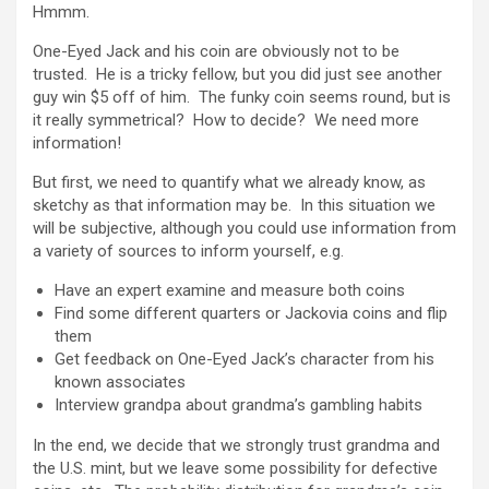
Hmmm.
One-Eyed Jack and his coin are obviously not to be
trusted. He is a tricky fellow, but you did just see another
guy win $5 off of him. The funky coin seems round, but is
it really symmetrical? How to decide? We need more
information!
But first, we need to quantify what we already know, as
sketchy as that information may be. In this situation we
will be subjective, although you could use information from
a variety of sources to inform yourself, e.g.
Have an expert examine and measure both coins
Find some different quarters or Jackovia coins and flip
them
Get feedback on One-Eyed Jack’s character from his
known associates
Interview grandpa about grandma’s gambling habits
In the end, we decide that we strongly trust grandma and
the U.S. mint, but we leave some possibility for defective