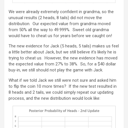
We were already extremely confident in grandma, so the
unusual results (2 heads, 8 tails) did not move the
distribution. Our expected value from grandma moved
from 50% all the way to 49.999%. Sweet old grandma
would have to cheat us for years before we caught on!
The new evidence for Jack (5 heads, 5 tails) makes us feel
a little better about Jack, but we still believe it’s likely he is
trying to cheat us. However, the new evidence has moved
the expected value from 27% to 38%. So, for a $40 dollar
buy-in, we still should not play the game with Jack.
What if we told Jack we still were not sure and asked him
to flip the coin 10 more times? If the new test resulted in
8 heads and 2 tails, we could simply repeat our updating
process, and the new distribution would look like: