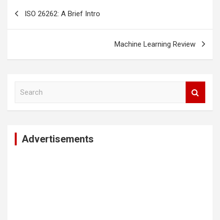
Post
ISO 26262: A Brief Intro
navigation
Machine Learning Review
S
e
a
r
c
Advertisements
h