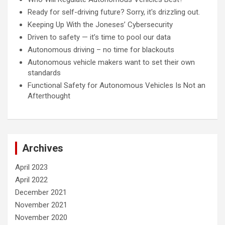
Ready for self-driving future? Sorry, it's drizzling out.
Keeping Up With the Joneses’ Cybersecurity
Driven to safety — it’s time to pool our data
Autonomous driving – no time for blackouts
Autonomous vehicle makers want to set their own
standards
Functional Safety for Autonomous Vehicles Is Not an
Afterthought
Archives
April 2023
April 2022
December 2021
November 2021
November 2020