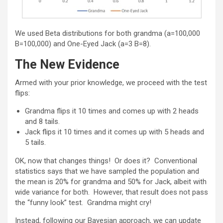
We used Beta distributions for both grandma (a=100,000
B=100,000) and One-Eyed Jack (a=3 B=8).
The New Evidence
Armed with your prior knowledge, we proceed with the test
flips:
Grandma flips it 10 times and comes up with 2 heads
and 8 tails.
Jack flips it 10 times and it comes up with 5 heads and
5 tails.
OK, now that changes things! Or does it? Conventional
statistics says that we have sampled the population and
the mean is 20% for grandma and 50% for Jack, albeit with
wide variance for both. However, that result does not pass
the “funny look” test. Grandma might cry!
Instead, following our Bayesian approach, we can update