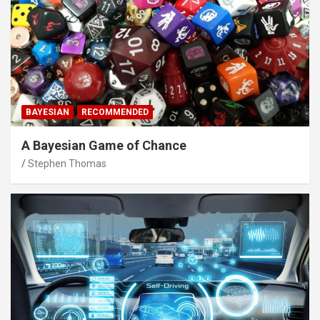
BAYESIAN
RECOMMENDED
A Bayesian Game of Chance
Stephen Thomas