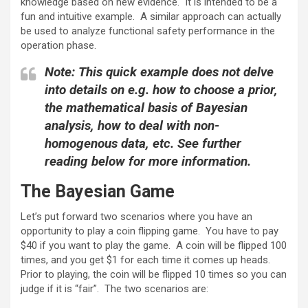
knowledge based on new evidence. It is intended to be a
fun and intuitive example. A similar approach can actually
be used to analyze functional safety performance in the
operation phase.
Note: This quick example does not delve
into details on e.g. how to choose a prior,
the mathematical basis of Bayesian
analysis, how to deal with non-
homogenous data, etc. See further
reading below for more information.
The Bayesian Game
Let’s put forward two scenarios where you have an
opportunity to play a coin flipping game. You have to pay
$40 if you want to play the game. A coin will be flipped 100
times, and you get $1 for each time it comes up heads.
Prior to playing, the coin will be flipped 10 times so you can
judge if it is “fair”. The two scenarios are: