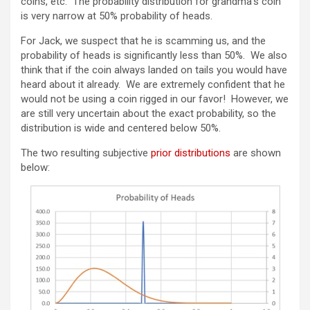
coins, etc. The probability distribution for grandma’s coin
is very narrow at 50% probability of heads.
For Jack, we suspect that he is scamming us, and the
probability of heads is significantly less than 50%. We also
think that if the coin always landed on tails you would have
heard about it already. We are extremely confident that he
would not be using a coin rigged in our favor! However, we
are still very uncertain about the exact probability, so the
distribution is wide and centered below 50%.
The two resulting subjective
prior distributions
are shown
below: