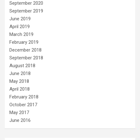
September 2020
September 2019
June 2019
April 2019
March 2019
February 2019
December 2018
September 2018
August 2018
June 2018
May 2018
April 2018
February 2018
October 2017
May 2017
June 2016