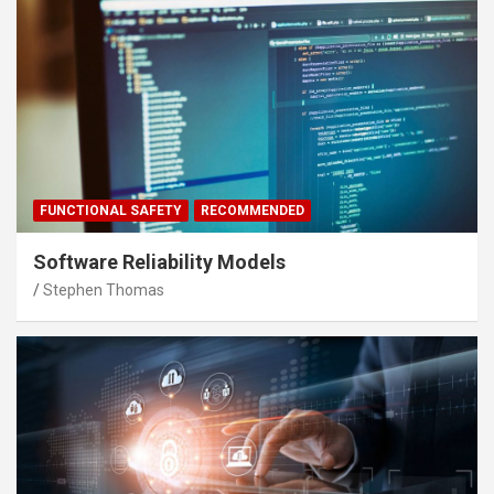
FUNCTIONAL SAFETY
RECOMMENDED
Software Reliability Models
Stephen Thomas