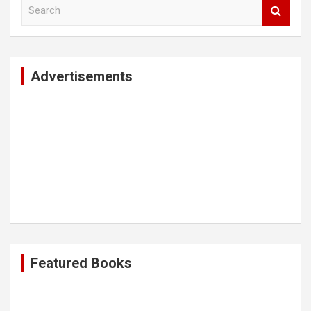
S
e
a
r
c
Advertisements
h
Featured Books