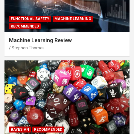
FUNCTIONAL SAFETY
MACHINE LEARNING
RECOMMENDED
Machine Learning Review
Stephen Thomas
BAYESIAN
RECOMMENDED