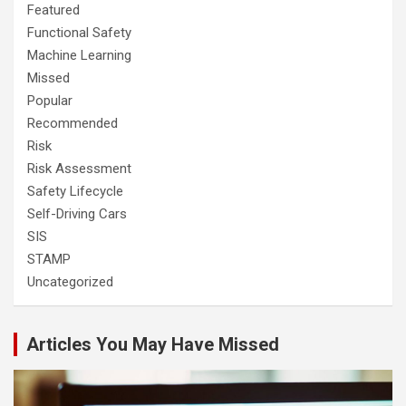
Featured
Functional Safety
Machine Learning
Missed
Popular
Recommended
Risk
Risk Assessment
Safety Lifecycle
Self-Driving Cars
SIS
STAMP
Uncategorized
Articles You May Have Missed