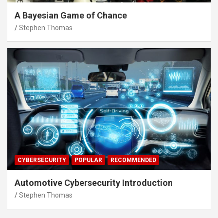
A Bayesian Game of Chance
Stephen Thomas
CYBERSECURITY
POPULAR
RECOMMENDED
Automotive Cybersecurity Introduction
Stephen Thomas