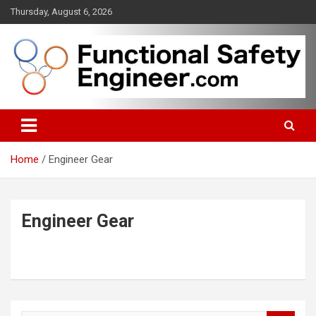
Skip
Thursday, August 6, 2026
to
content
Functional safety across industries
FunctionalSafetyEngineer.com
Home
Engineer Gear
Engineer Gear