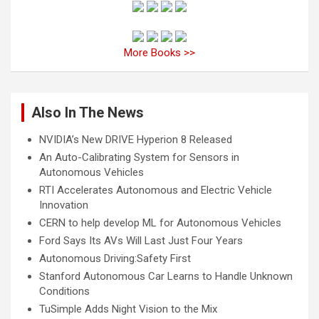
More Books >>
Also In The News
NVIDIA’s New DRIVE Hyperion 8 Released
An Auto-Calibrating System for Sensors in
Autonomous Vehicles
RTI Accelerates Autonomous and Electric Vehicle
Innovation
CERN to help develop ML for Autonomous Vehicles
Ford Says Its AVs Will Last Just Four Years
Autonomous Driving:Safety First
Stanford Autonomous Car Learns to Handle Unknown
Conditions
TuSimple Adds Night Vision to the Mix