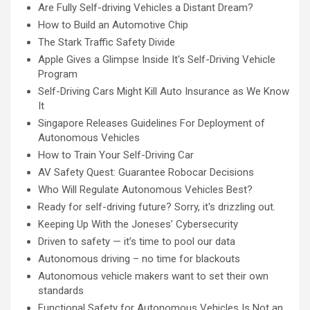
Are Fully Self-driving Vehicles a Distant Dream?
How to Build an Automotive Chip
The Stark Traffic Safety Divide
Apple Gives a Glimpse Inside It's Self-Driving Vehicle
Program
Self-Driving Cars Might Kill Auto Insurance as We Know
It
Singapore Releases Guidelines For Deployment of
Autonomous Vehicles
How to Train Your Self-Driving Car
AV Safety Quest: Guarantee Robocar Decisions
Who Will Regulate Autonomous Vehicles Best?
Ready for self-driving future? Sorry, it's drizzling out.
Keeping Up With the Joneses’ Cybersecurity
Driven to safety — it’s time to pool our data
Autonomous driving – no time for blackouts
Autonomous vehicle makers want to set their own
standards
Functional Safety for Autonomous Vehicles Is Not an