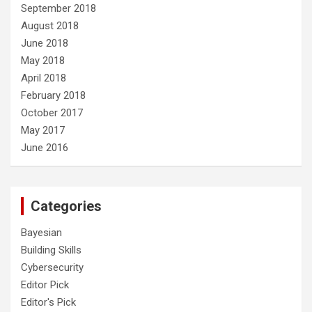
September 2018
August 2018
June 2018
May 2018
April 2018
February 2018
October 2017
May 2017
June 2016
Categories
Bayesian
Building Skills
Cybersecurity
Editor Pick
Editor's Pick