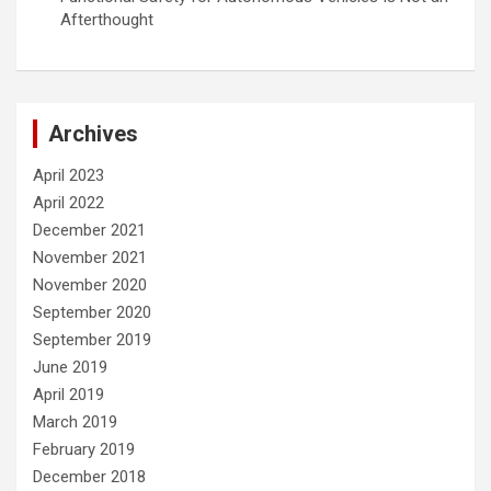
Afterthought
Archives
April 2023
April 2022
December 2021
November 2021
November 2020
September 2020
September 2019
June 2019
April 2019
March 2019
February 2019
December 2018